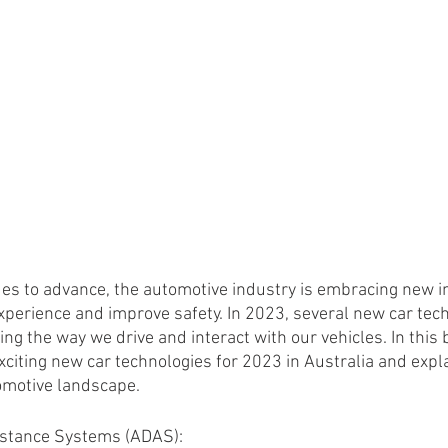
es to advance, the automotive industry is embracing new in
xperience and improve safety. In 2023, several new car tec
ng the way we drive and interact with our vehicles. In this b
xciting new car technologies for 2023 in Australia and expl
omotive landscape.
istance Systems (ADAS):