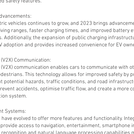
d safety features.
 Advancements:
ctric vehicles continues to grow, and 2023 brings advanceme
ving ranges, faster charging times, and improved battery ef
 Additionally, the expansion of public charging infrastruct
 EV adoption and provides increased convenience for EV own
g (V2X) Communication:
 (V2X) communication enables cars to communicate with oth
edestrians. This technology allows for improved safety by p
 potential hazards, traffic conditions, and road infrastruct
revent accidents, optimise traffic flow, and create a more 
tion system.
nt Systems:
have evolved to offer more features and functionality. Inte
provide access to navigation, entertainment, smartphone in
e recognition and natural language processing capabilities m