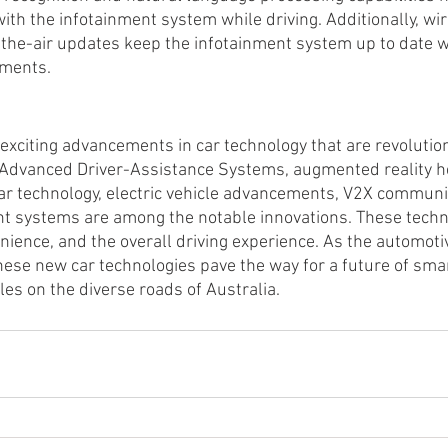
with the infotainment system while driving. Additionally, wir
-the-air updates keep the infotainment system up to date wi
ements.
exciting advancements in car technology that are revolution
. Advanced Driver-Assistance Systems, augmented reality 
ar technology, electric vehicle advancements, V2X communi
t systems are among the notable innovations. These techn
nience, and the overall driving experience. As the automoti
hese new car technologies pave the way for a future of smart
es on the diverse roads of Australia.