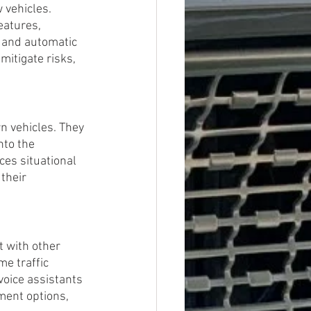
vehicles. 
eatures, 
, and automatic 
itigate risks, 
 vehicles. They 
nto the 
ces situational 
their 
t with other 
me traffic 
oice assistants 
ment options, 