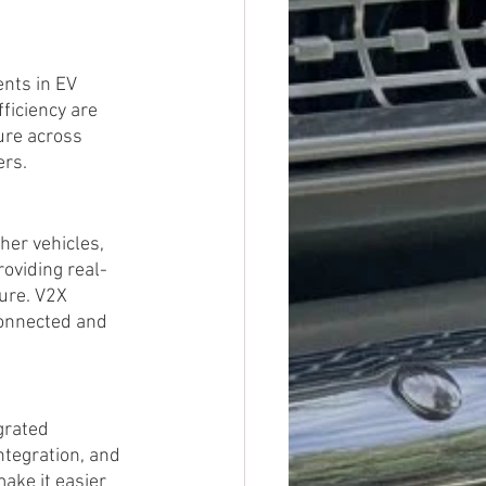
nts in EV 
ficiency are 
ure across 
ers.
er vehicles, 
roviding real-
ure. V2X 
connected and 
grated 
tegration, and 
ake it easier 