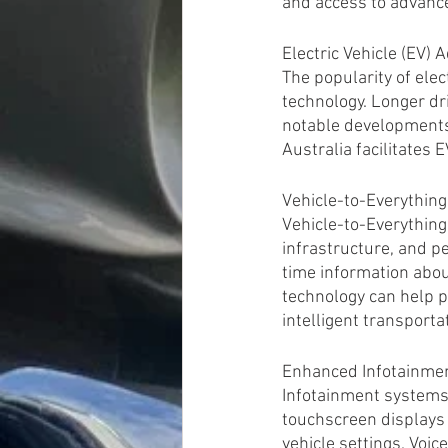
and access to advance
Electric Vehicle (EV)
The popularity of ele
technology. Longer dri
notable developments.
Australia facilitates
Vehicle-to-Everythin
Vehicle-to-Everything
infrastructure, and p
time information about
technology can help p
intelligent transporta
Enhanced Infotainme
Infotainment systems 
touchscreen displays 
vehicle settings. Voic