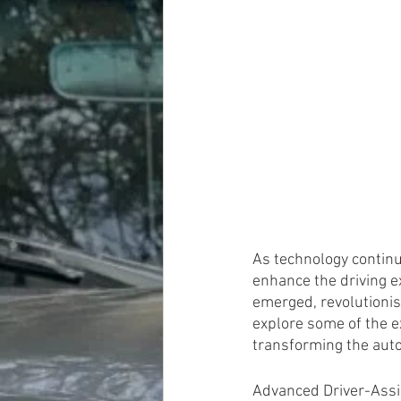
As technology continu
enhance the driving e
emerged, revolutionisi
explore some of the e
transforming the aut
Advanced Driver-Ass