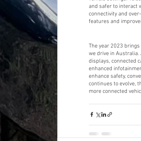
and safer to interact 
connectivity and over
features and improv
The year 2023 brings 
we drive in Australia
displays, connected c
enhanced infotainmen
enhance safety, conve
continues to evolve, t
more connected vehicl