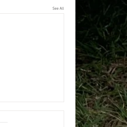
See All