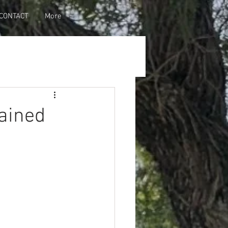
CONTACT
More
ained