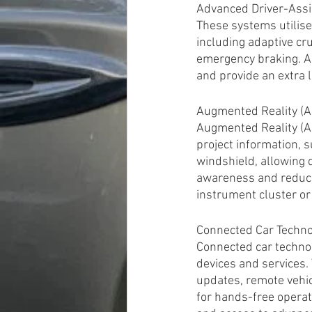
Advanced Driver-Assi
These systems utilise
including adaptive cru
emergency braking. AD
and provide an extra 
Augmented Reality (A
Augmented Reality (A
project information, s
windshield, allowing 
awareness and reduces
instrument cluster or
Connected Car Techno
Connected car technol
devices and services. 
updates, remote vehic
for hands-free operat