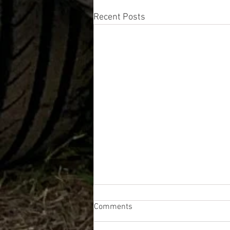
Recent Posts
Comments