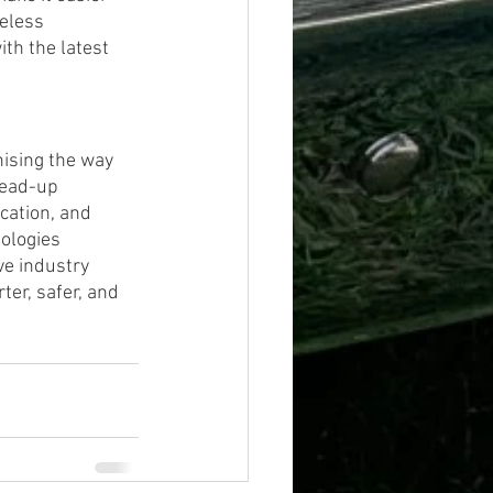
eless 
th the latest 
ising the way 
head-up 
cation, and 
ologies 
ve industry 
er, safer, and 