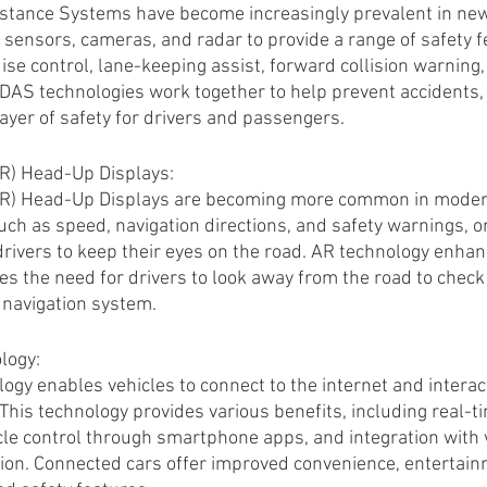
stance Systems have become increasingly prevalent in new 
 sensors, cameras, and radar to provide a range of safety f
ise control, lane-keeping assist, forward collision warning
AS technologies work together to help prevent accidents, m
layer of safety for drivers and passengers.
R) Head-Up Displays:
R) Head-Up Displays are becoming more common in modern
uch as speed, navigation directions, and safety warnings, o
drivers to keep their eyes on the road. AR technology enhan
 the need for drivers to look away from the road to check 
 navigation system.
logy:
ogy enables vehicles to connect to the internet and interac
This technology provides various benefits, including real-ti
le control through smartphone apps, and integration with v
ion. Connected cars offer improved convenience, entertain