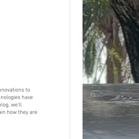
novations to 
hnologies have 
log, we'll 
ain how they are 