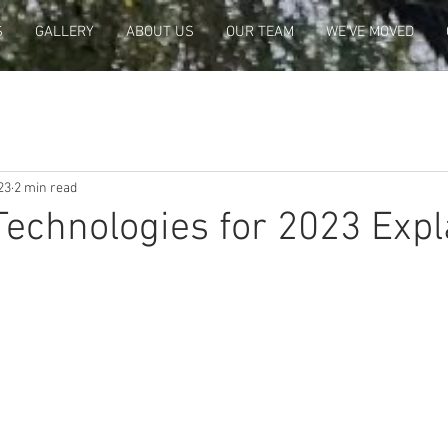
S
GALLERY
ABOUT US
OUR TEAM
WE'VE MOVED
23
2 min read
echnologies for 2023 Expl