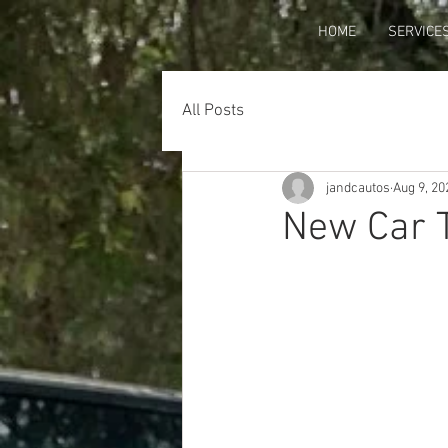
HOME
SERVICE
All Posts
jandcautos
Aug 9, 20
New Car T