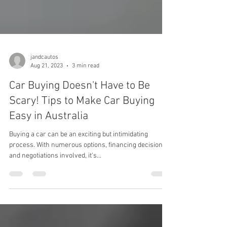
jandcautos
Aug 21, 2023
3 min read
Car Buying Doesn't Have to Be
Scary! Tips to Make Car Buying
Easy in Australia
Buying a car can be an exciting but intimidating
process. With numerous options, financing decisions,
and negotiations involved, it's...