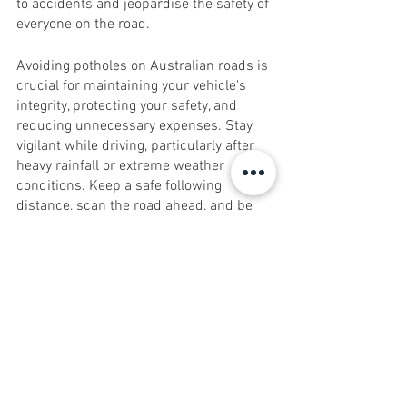
to accidents and jeopardise the safety of 
everyone on the road.
Avoiding potholes on Australian roads is 
crucial for maintaining your vehicle's 
integrity, protecting your safety, and 
reducing unnecessary expenses. Stay 
vigilant while driving, particularly after 
heavy rainfall or extreme weather 
conditions. Keep a safe following 
distance, scan the road ahead, and be 
prepared to manoeuvre around potholes 
when safe to do so. If you cannot avoid a 
pothole, slow down to reduce the impact 
and minimise potential damage. 
Remember, by avoiding potholes, you not 
only protect your vehicle and your wallet 
but also contribute to safer roads for all 
road users in Australia.