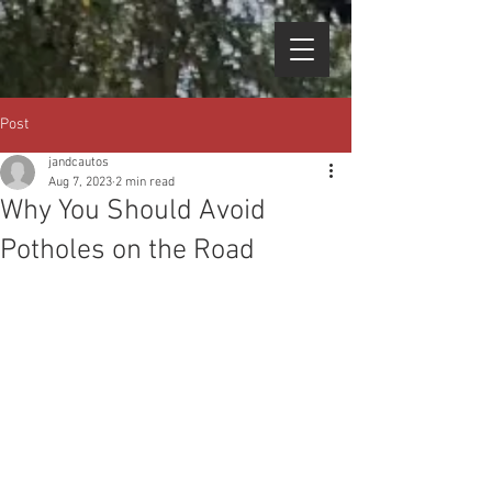
Post
jandcautos
Aug 7, 2023
2 min read
Why You Should Avoid
Potholes on the Road