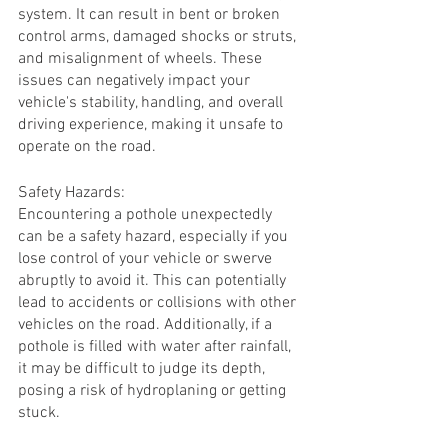
system. It can result in bent or broken 
control arms, damaged shocks or struts, 
and misalignment of wheels. These 
issues can negatively impact your 
vehicle's stability, handling, and overall 
driving experience, making it unsafe to 
operate on the road.
Safety Hazards:
Encountering a pothole unexpectedly 
can be a safety hazard, especially if you 
lose control of your vehicle or swerve 
abruptly to avoid it. This can potentially 
lead to accidents or collisions with other 
vehicles on the road. Additionally, if a 
pothole is filled with water after rainfall, 
it may be difficult to judge its depth, 
posing a risk of hydroplaning or getting 
stuck.