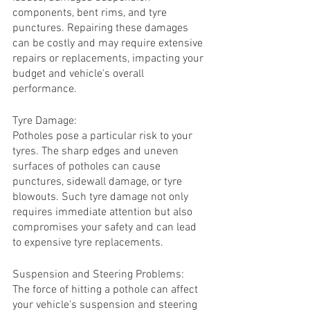
components, bent rims, and tyre 
punctures. Repairing these damages 
can be costly and may require extensive 
repairs or replacements, impacting your 
budget and vehicle's overall 
performance.
Tyre Damage:
Potholes pose a particular risk to your 
tyres. The sharp edges and uneven 
surfaces of potholes can cause 
punctures, sidewall damage, or tyre 
blowouts. Such tyre damage not only 
requires immediate attention but also 
compromises your safety and can lead 
to expensive tyre replacements.
Suspension and Steering Problems:
The force of hitting a pothole can affect 
your vehicle's suspension and steering 