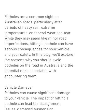
Potholes are a common sight on 
Australian roads, particularly after 
periods of heavy rain, extreme 
temperatures, or general wear and tear. 
While they may seem like minor road 
imperfections, hitting a pothole can have 
serious consequences for your vehicle 
and your safety. In this blog, we'll explore 
the reasons why you should avoid 
potholes on the road in Australia and the 
potential risks associated with 
encountering them.
Vehicle Damage:
Potholes can cause significant damage 
to your vehicle. The impact of hitting a 
pothole can lead to misalignment 
issues, damaged suspension 