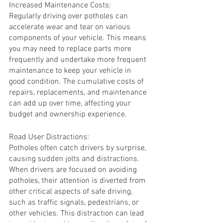
Increased Maintenance Costs:
Regularly driving over potholes can 
accelerate wear and tear on various 
components of your vehicle. This means 
you may need to replace parts more 
frequently and undertake more frequent 
maintenance to keep your vehicle in 
good condition. The cumulative costs of 
repairs, replacements, and maintenance 
can add up over time, affecting your 
budget and ownership experience.
Road User Distractions:
Potholes often catch drivers by surprise, 
causing sudden jolts and distractions. 
When drivers are focused on avoiding 
potholes, their attention is diverted from 
other critical aspects of safe driving, 
such as traffic signals, pedestrians, or 
other vehicles. This distraction can lead 