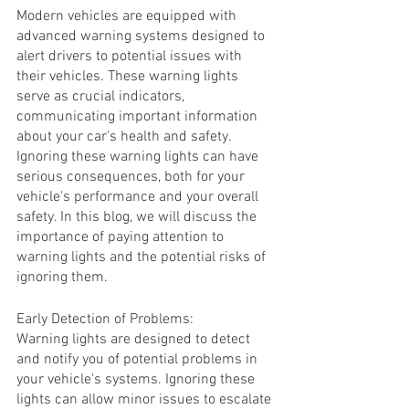
Modern vehicles are equipped with 
advanced warning systems designed to 
alert drivers to potential issues with 
their vehicles. These warning lights 
serve as crucial indicators, 
communicating important information 
about your car's health and safety. 
Ignoring these warning lights can have 
serious consequences, both for your 
vehicle's performance and your overall 
safety. In this blog, we will discuss the 
importance of paying attention to 
warning lights and the potential risks of 
ignoring them.
Early Detection of Problems:
Warning lights are designed to detect 
and notify you of potential problems in 
your vehicle's systems. Ignoring these 
lights can allow minor issues to escalate 