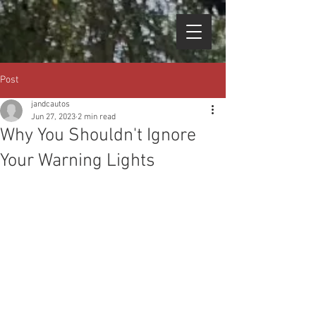
Post
jandcautos
Jun 27, 2023
2 min read
Why You Shouldn't Ignore
Your Warning Lights