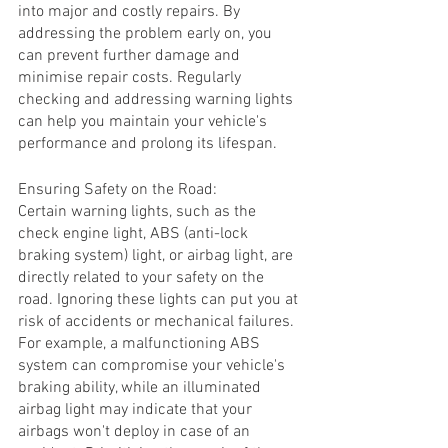
into major and costly repairs. By 
addressing the problem early on, you 
can prevent further damage and 
minimise repair costs. Regularly 
checking and addressing warning lights 
can help you maintain your vehicle's 
performance and prolong its lifespan.
Ensuring Safety on the Road:
Certain warning lights, such as the 
check engine light, ABS (anti-lock 
braking system) light, or airbag light, are 
directly related to your safety on the 
road. Ignoring these lights can put you at 
risk of accidents or mechanical failures. 
For example, a malfunctioning ABS 
system can compromise your vehicle's 
braking ability, while an illuminated 
airbag light may indicate that your 
airbags won't deploy in case of an 