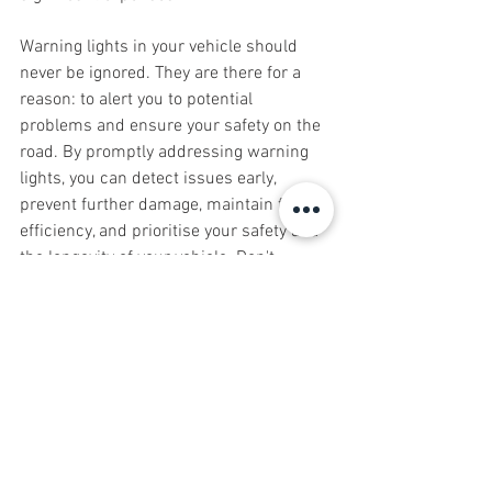
Warning lights in your vehicle should 
never be ignored. They are there for a 
reason: to alert you to potential 
problems and ensure your safety on the 
road. By promptly addressing warning 
lights, you can detect issues early, 
prevent further damage, maintain fuel 
efficiency, and prioritise your safety and 
the longevity of your vehicle. Don't 
overlook these important indicators; 
instead, consult the J&C Autos Team to 
diagnose and resolve any issues 
indicated by warning lights. Remember, 
paying attention to warning lights is a 
small step that can have a big impact on 
your vehicle's performance, safety, and 
your peace of mind while driving.