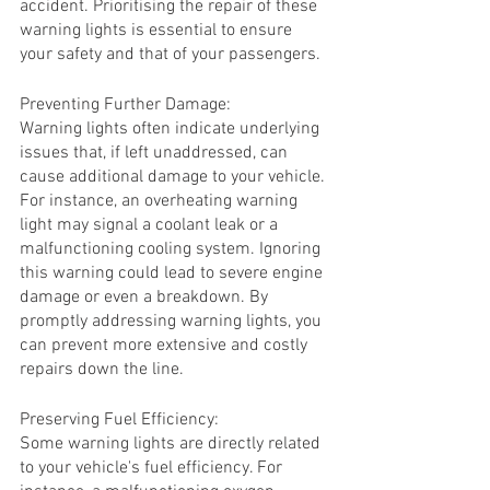
accident. Prioritising the repair of these 
warning lights is essential to ensure 
your safety and that of your passengers.
Preventing Further Damage:
Warning lights often indicate underlying 
issues that, if left unaddressed, can 
cause additional damage to your vehicle. 
For instance, an overheating warning 
light may signal a coolant leak or a 
malfunctioning cooling system. Ignoring 
this warning could lead to severe engine 
damage or even a breakdown. By 
promptly addressing warning lights, you 
can prevent more extensive and costly 
repairs down the line.
Preserving Fuel Efficiency:
Some warning lights are directly related 
to your vehicle's fuel efficiency. For 