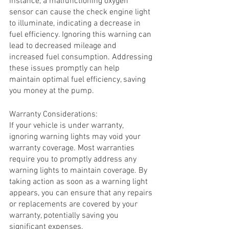
instance, a malfunctioning oxygen 
sensor can cause the check engine light 
to illuminate, indicating a decrease in 
fuel efficiency. Ignoring this warning can 
lead to decreased mileage and 
increased fuel consumption. Addressing 
these issues promptly can help 
maintain optimal fuel efficiency, saving 
you money at the pump.
Warranty Considerations:
If your vehicle is under warranty, 
ignoring warning lights may void your 
warranty coverage. Most warranties 
require you to promptly address any 
warning lights to maintain coverage. By 
taking action as soon as a warning light 
appears, you can ensure that any repairs 
or replacements are covered by your 
warranty, potentially saving you 
significant expenses.